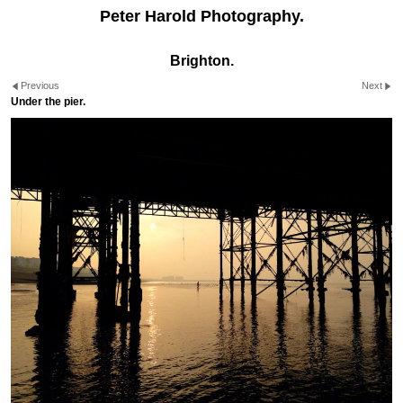
Peter Harold Photography.
Brighton.
Previous
Next
Under the pier.