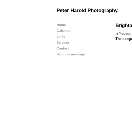
Peter Harold Photography.
Home
Brighto
Galleries
Previous
Links
The seagul
Services
Contact
Send me message.