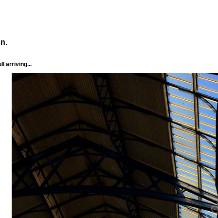
n.
l arriving...